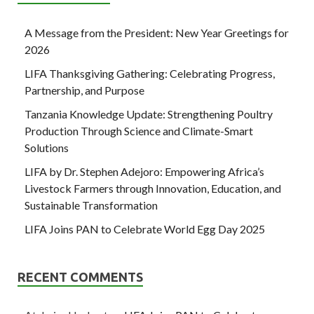
A Message from the President: New Year Greetings for
2026
LIFA Thanksgiving Gathering: Celebrating Progress,
Partnership, and Purpose
Tanzania Knowledge Update: Strengthening Poultry
Production Through Science and Climate-Smart
Solutions
LIFA by Dr. Stephen Adejoro: Empowering Africa’s
Livestock Farmers through Innovation, Education, and
Sustainable Transformation
LIFA Joins PAN to Celebrate World Egg Day 2025
RECENT COMMENTS