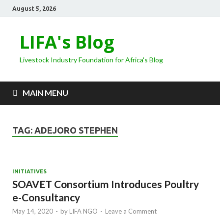
August 5, 2026
LIFA's Blog
Livestock Industry Foundation for Africa's Blog
MAIN MENU
TAG:
ADEJORO STEPHEN
INITIATIVES
SOAVET Consortium Introduces Poultry
e-Consultancy
May 14, 2020
-
by
LIFA NGO
-
Leave a Comment