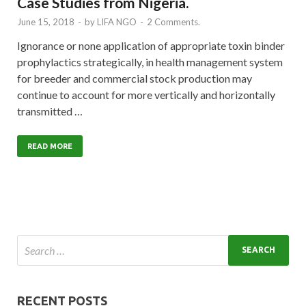
Case Studies from Nigeria.
June 15, 2018
-
by
LIFA NGO
-
2 Comments.
Ignorance or none application of appropriate toxin binder
prophylactics strategically, in health management system
for breeder and commercial stock production may
continue to account for more vertically and horizontally
transmitted …
READ MORE
RECENT POSTS