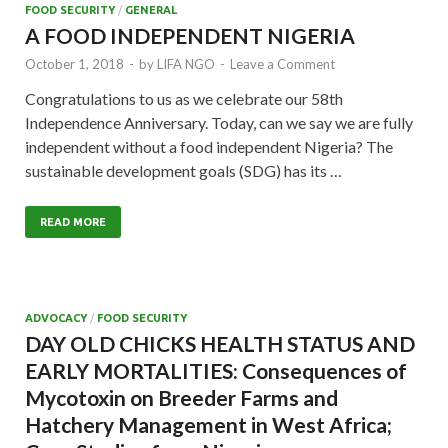
FOOD SECURITY
/
GENERAL
A FOOD INDEPENDENT NIGERIA
October 1, 2018
-
by
LIFA NGO
-
Leave a Comment
Congratulations to us as we celebrate our 58th
Independence Anniversary. Today, can we say we are fully
independent without a food independent Nigeria? The
sustainable development goals (SDG) has its …
READ MORE
ADVOCACY
/
FOOD SECURITY
DAY OLD CHICKS HEALTH STATUS AND
EARLY MORTALITIES: Consequences of
Mycotoxin on Breeder Farms and
Hatchery Management in West Africa;