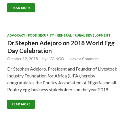
READ MORE
ADVOCACY
/
FOOD SECURITY
/
GENERAL
/
RURAL DEVELOPMENT
Dr Stephen Adejoro on 2018 World Egg
Day Celebration
October 12, 2018
-
by
LIFA NGO
-
Leave a Comment
Dr Stephen Adejoro, President and Founder of Livestock
Industry Foundation for Africa (LIFA), hereby
congratulates the Poultry Association of Nigeria and all
Poultry egg business stakeholders on the year 2018 …
READ MORE