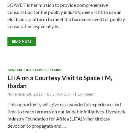
SOAVET in her mission to provide comprehensive
consultation for the poultry industry, deem it fit to use an
electronic platform to meet the burdened need for poultry
consultation especially in …
READ MORE
GENERAL
/
INITIATIVES
/
TOURS
LIFA on a Courtesy Visit to Space FM,
Ibadan
November 24, 2018
-
by
LIFA NGO
-
1 Comment
This opportunity will give us a wonderful experience and
time to reach farmers on our laudable initiatives. Livestock
Industry Foundation for Africa (LIFA) in her tireless
devotion to propagate and …