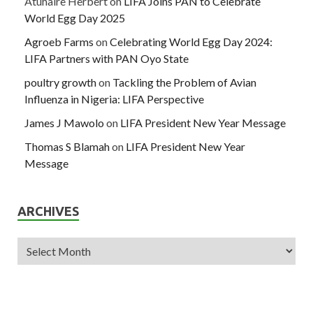
Atuhaire Herbert
on
LIFA Joins PAN to Celebrate
World Egg Day 2025
Agroeb Farms
on
Celebrating World Egg Day 2024:
LIFA Partners with PAN Oyo State
poultry growth
on
Tackling the Problem of Avian
Influenza in Nigeria: LIFA Perspective
James J Mawolo
on
LIFA President New Year Message
Thomas S Blamah
on
LIFA President New Year
Message
ARCHIVES