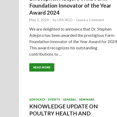
Foundation Innovator of the Year
Award 2024
May 5, 2024
-
by
LIFA NGO
-
Leave a Comment
We are delighted to announce that Dr. Stephen
Adejoro has been awarded the prestigious Farm
Foundation Innovator of the Year Award for 2024
This award recognizes his outstanding
contributions to …
READ MORE
ADVOCACY
/
EVENTS
/
GENERAL
/
SEMINARS
KNOWLEDGE UPDATE ON
POULTRY HEALTH AND