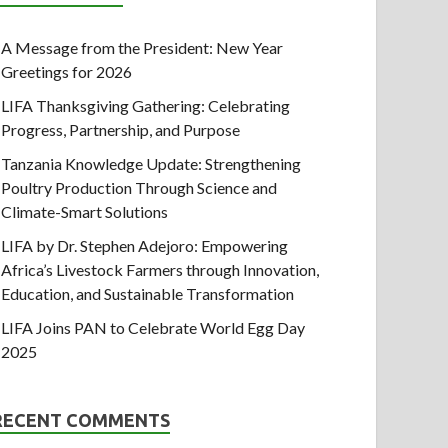
A Message from the President: New Year
Greetings for 2026
LIFA Thanksgiving Gathering: Celebrating
Progress, Partnership, and Purpose
Tanzania Knowledge Update: Strengthening
Poultry Production Through Science and
Climate-Smart Solutions
LIFA by Dr. Stephen Adejoro: Empowering
Africa’s Livestock Farmers through Innovation,
Education, and Sustainable Transformation
LIFA Joins PAN to Celebrate World Egg Day
2025
RECENT COMMENTS