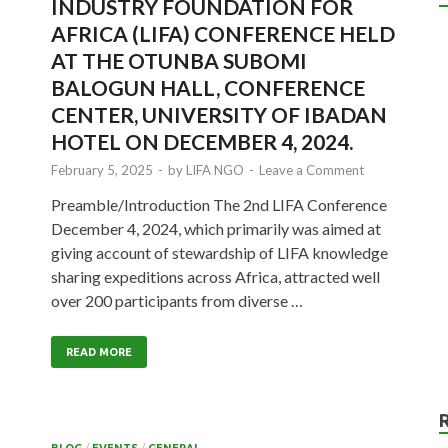
INDUSTRY FOUNDATION FOR
AFRICA (LIFA) CONFERENCE HELD
AT THE OTUNBA SUBOMI
BALOGUN HALL, CONFERENCE
CENTER, UNIVERSITY OF IBADAN
HOTEL ON DECEMBER 4, 2024.
February 5, 2025
-
by
LIFA NGO
-
Leave a Comment
Preamble/Introduction The 2nd LIFA Conference
December 4, 2024, which primarily was aimed at
giving account of stewardship of LIFA knowledge
sharing expeditions across Africa, attracted well
over 200 participants from diverse …
READ MORE