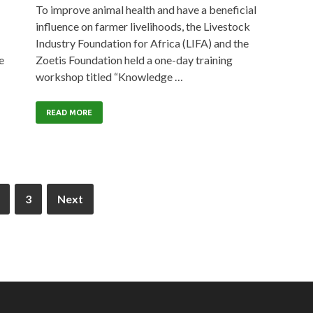
To improve animal health and have a beneficial
influence on farmer livelihoods, the Livestock
Industry Foundation for Africa (LIFA) and the
e
Zoetis Foundation held a one-day training
workshop titled “Knowledge …
READ MORE
3
Next