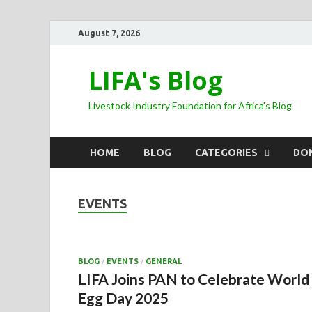
August 7, 2026
LIFA's Blog
Livestock Industry Foundation for Africa's Blog
HOME
BLOG
CATEGORIES
DO
EVENTS
BLOG
/
EVENTS
/
GENERAL
LIFA Joins PAN to Celebrate World
Egg Day 2025