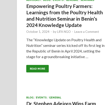
ADVOCACY
/
BLOG
/
EVENTS
/
GENERAL
/
SEMINARS
Empowering Poultry Farmers:
Learnings from the Poultry Health
and Nutrition Seminar in Benin’s
2024 Knowledge Update
October 1, 2024
-
by
LIFA NGO
-
Leave a Comment
The “Knowledge Update on Poultry Health and
Nutrition” seminar series kicked off its first leg in
the Republic of Benin in April 2024, setting the
stage for a groundbreaking initiative …
READ MORE
BLOG
/
EVENTS
/
GENERAL
Dr. Stephen Adejoro Wins Farm