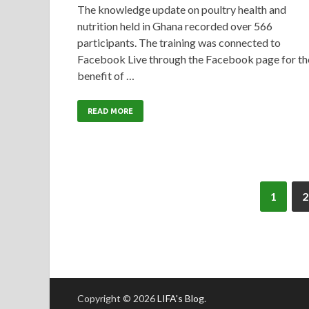
The knowledge update on poultry health and
nutrition held in Ghana recorded over 566
participants. The training was connected to
Facebook Live through the Facebook page for th
benefit of …
READ MORE
1
2
Copyright © 2026
LIFA's Blog
.