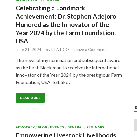
BLOG
/
EVENTS
/
GENERAL
Celebrating a Landmark
Achievement: Dr. Stephen Adejoro
Honored as the Innovator of the
Year 2024 by the Farm Foundation,
USA
June 21, 2024
-
by
LIFA NGO
-
Leave a Comment
The news of my nomination and subsequent award
as the First Black man to receive the International
Innovator of the Year 2024 by the prestigious Farm
Foundation, USA, felt like …
READ MORE
ADVOCACY
/
BLOG
/
EVENTS
/
GENERAL
/
SEMINARS
Empowering Livestock Livelihoods: