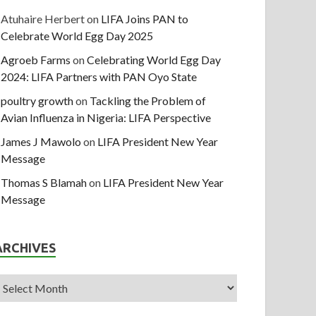
Atuhaire Herbert
on
LIFA Joins PAN to
Celebrate World Egg Day 2025
Agroeb Farms
on
Celebrating World Egg Day
2024: LIFA Partners with PAN Oyo State
poultry growth
on
Tackling the Problem of
Avian Influenza in Nigeria: LIFA Perspective
James J Mawolo
on
LIFA President New Year
Message
Thomas S Blamah
on
LIFA President New Year
Message
ARCHIVES