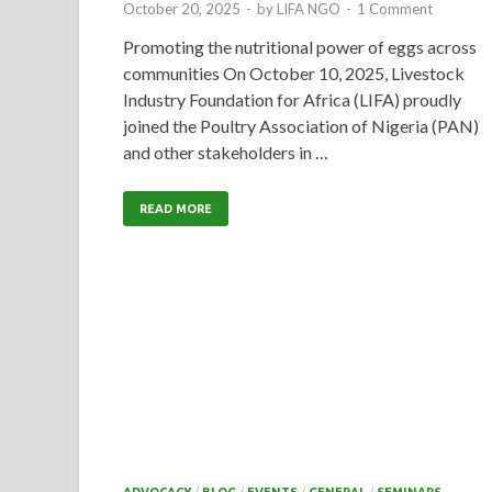
October 20, 2025
-
by
LIFA NGO
-
1 Comment
Promoting the nutritional power of eggs across
communities On October 10, 2025, Livestock
Industry Foundation for Africa (LIFA) proudly
joined the Poultry Association of Nigeria (PAN)
and other stakeholders in …
READ MORE