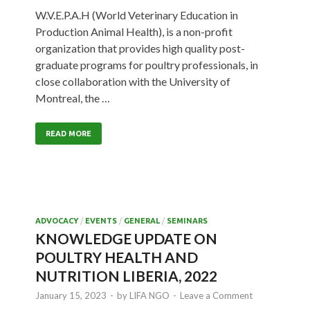
W.V.E.P.A.H (World Veterinary Education in
Production Animal Health), is a non-profit
organization that provides high quality post-
graduate programs for poultry professionals, in
close collaboration with the University of
Montreal, the …
READ MORE
ADVOCACY
/
EVENTS
/
GENERAL
/
SEMINARS
KNOWLEDGE UPDATE ON
POULTRY HEALTH AND
NUTRITION LIBERIA, 2022
January 15, 2023
-
by
LIFA NGO
-
Leave a Comment