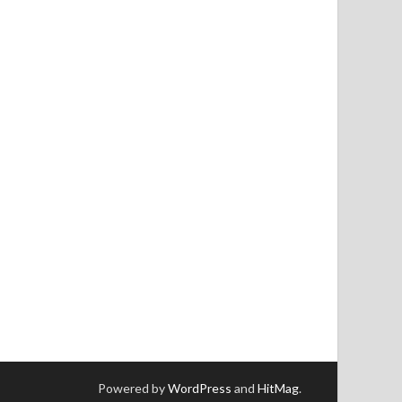
Powered by
WordPress
and
HitMag
.