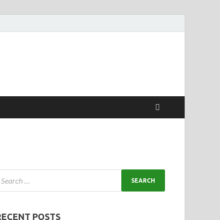
RECENT POSTS