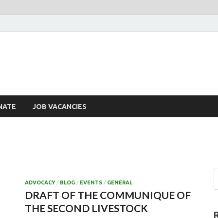
NATE
JOB VACANCIES
ADVOCACY
/
BLOG
/
EVENTS
/
GENERAL
DRAFT OF THE COMMUNIQUE OF
THE SECOND LIVESTOCK