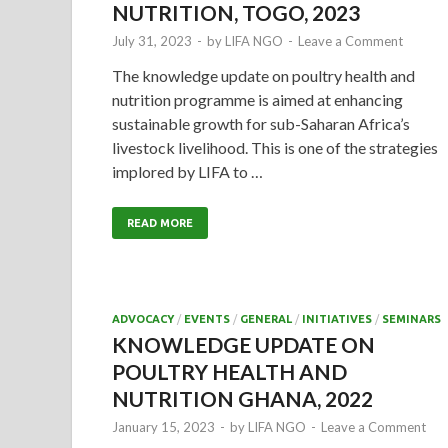
NUTRITION, TOGO, 2023
July 31, 2023
-
by
LIFA NGO
-
Leave a Comment
The knowledge update on poultry health and
nutrition programme is aimed at enhancing
sustainable growth for sub-Saharan Africa’s
livestock livelihood. This is one of the strategies
implored by LIFA to …
READ MORE
ADVOCACY
/
EVENTS
/
GENERAL
/
INITIATIVES
/
SEMINARS
KNOWLEDGE UPDATE ON
POULTRY HEALTH AND
NUTRITION GHANA, 2022
January 15, 2023
-
by
LIFA NGO
-
Leave a Comment