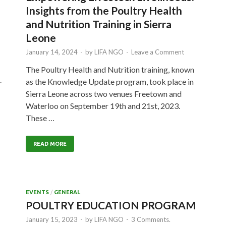
Insights from the Poultry Health
and Nutrition Training in Sierra
Leone
January 14, 2024
-
by
LIFA NGO
-
Leave a Comment
The Poultry Health and Nutrition training, known
.
as the Knowledge Update program, took place in
Sierra Leone across two venues Freetown and
Waterloo on September 19th and 21st, 2023.
These …
READ MORE
EVENTS
/
GENERAL
POULTRY EDUCATION PROGRAM
January 15, 2023
-
by
LIFA NGO
-
3 Comments.