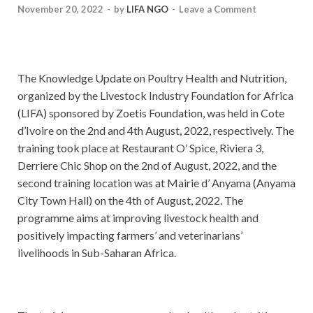
November 20, 2022
-
by
LIFA NGO
-
Leave a Comment
The Knowledge Update on Poultry Health and Nutrition,
organized by the Livestock Industry Foundation for Africa
(LIFA) sponsored by Zoetis Foundation, was held in Cote
d’Ivoire on the 2nd and 4th August, 2022, respectively. The
training took place at Restaurant O’ Spice, Riviera 3,
Derriere Chic Shop on the 2nd of August, 2022, and the
second training location was at Mairie d’ Anyama (Anyama
City Town Hall) on the 4th of August, 2022. The
programme aims at improving livestock health and
positively impacting farmers’ and veterinarians’
livelihoods in Sub-Saharan Africa.