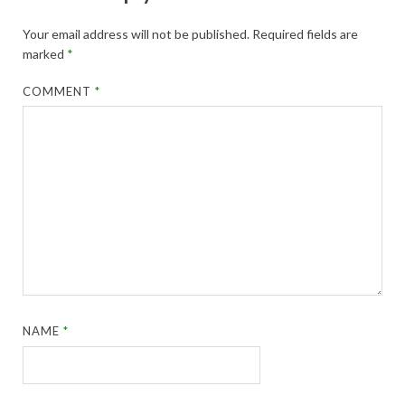
Your email address will not be published.
Required fields are
marked
*
COMMENT
*
NAME
*