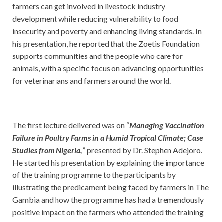
farmers can get involved in livestock industry
development while reducing vulnerability to food
insecurity and poverty and enhancing living standards. In
his presentation, he reported that the Zoetis Foundation
supports communities and the people who care for
animals, with a specific focus on advancing opportunities
for veterinarians and farmers around the world.
The first lecture delivered was on “
Managing Vaccination
Failure in Poultry Farms in a Humid Tropical Climate; Case
Studies from Nigeria,
” presented by Dr. Stephen Adejoro.
He started his presentation by explaining the importance
of the training programme to the participants by
illustrating the predicament being faced by farmers in The
Gambia and how the programme has had a tremendously
positive impact on the farmers who attended the training