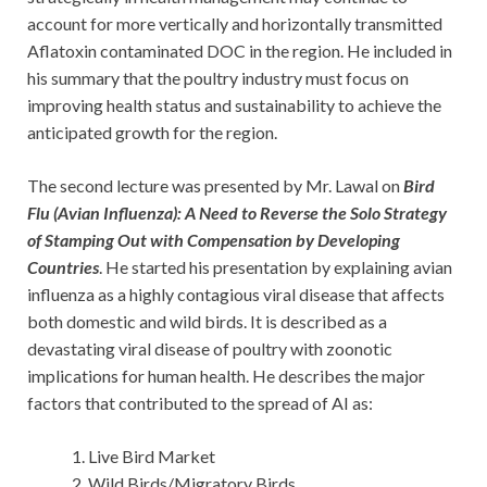
account for more vertically and horizontally transmitted
Aflatoxin contaminated DOC in the region. He included in
his summary that the poultry industry must focus on
improving health status and sustainability to achieve the
anticipated growth for the region.
The second lecture was presented by Mr. Lawal on
Bird
Flu (Avian Influenza): A Need to Reverse the Solo Strategy
of Stamping Out with Compensation by Developing
Countries
. He started his presentation by explaining avian
influenza as a highly contagious viral disease that affects
both domestic and wild birds. It is described as a
devastating viral disease of poultry with zoonotic
implications for human health. He describes the major
factors that contributed to the spread of AI as:
Live Bird Market
Wild Birds/Migratory Birds