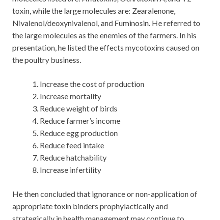
toxin, while the large molecules are: Zearalenone,
Nivalenol/deoxynivalenol, and Fuminosin. He referred to
the large molecules as the enemies of the farmers. In his
presentation, he listed the effects mycotoxins caused on
the poultry business.
Increase the cost of production
Increase mortality
Reduce weight of birds
Reduce farmer’s income
Reduce egg production
Reduce feed intake
Reduce hatchability
Increase infertility
He then concluded that ignorance or non-application of
appropriate toxin binders prophylactically and
strategically in health management may continue to