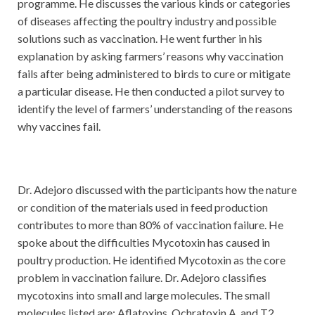
programme. He discusses the various kinds or categories
of diseases affecting the poultry industry and possible
solutions such as vaccination. He went further in his
explanation by asking farmers’ reasons why vaccination
fails after being administered to birds to cure or mitigate
a particular disease. He then conducted a pilot survey to
identify the level of farmers’ understanding of the reasons
why vaccines fail.
Dr. Adejoro discussed with the participants how the nature
or condition of the materials used in feed production
contributes to more than 80% of vaccination failure. He
spoke about the difficulties Mycotoxin has caused in
poultry production. He identified Mycotoxin as the core
problem in vaccination failure. Dr. Adejoro classifies
mycotoxins into small and large molecules. The small
molecules listed are: Aflatoxins, Ochratoxin A, and T2