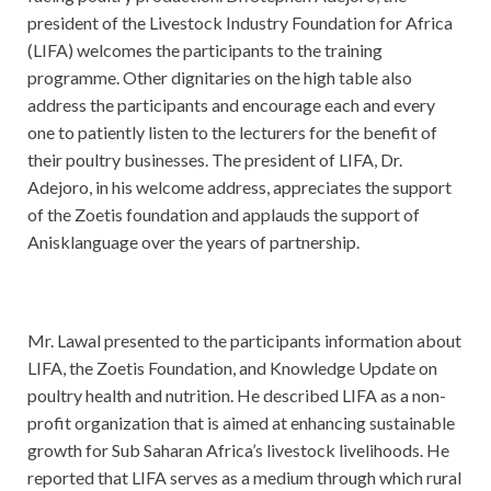
president of the Livestock Industry Foundation for Africa
(LIFA) welcomes the participants to the training
programme. Other dignitaries on the high table also
address the participants and encourage each and every
one to patiently listen to the lecturers for the benefit of
their poultry businesses. The president of LIFA, Dr.
Adejoro, in his welcome address, appreciates the support
of the Zoetis foundation and applauds the support of
Anisklanguage over the years of partnership.
Mr. Lawal presented to the participants information about
LIFA, the Zoetis Foundation, and Knowledge Update on
poultry health and nutrition. He described LIFA as a non-
profit organization that is aimed at enhancing sustainable
growth for Sub Saharan Africa’s livestock livelihoods. He
reported that LIFA serves as a medium through which rural