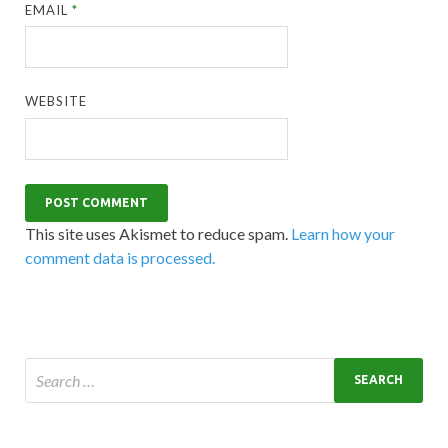
EMAIL
*
WEBSITE
This site uses Akismet to reduce spam.
Learn how your
comment data is processed.