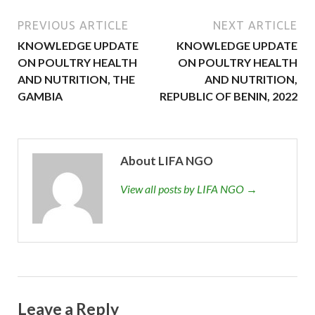
PREVIOUS ARTICLE
NEXT ARTICLE
KNOWLEDGE UPDATE
KNOWLEDGE UPDATE
ON POULTRY HEALTH
ON POULTRY HEALTH
AND NUTRITION, THE
AND NUTRITION,
GAMBIA
REPUBLIC OF BENIN, 2022
About LIFA NGO
View all posts by LIFA NGO →
Leave a Reply