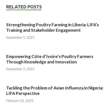
RELATED POSTS
Strengthening Poultry Farming in Liberia: LIFA’s
Training and Stakeholder Engagement
September 5, 2025
Empowering Côte d’Ivoire’s Poultry Farmers
Through Knowledge and Innovation
September 5, 2025
Tackling the Problem of Avian Influenza in Nigeria:
LIFA Perspective
February 22, 2025