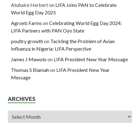
Atuhaire Herbert
on
LIFA Joins PAN to Celebrate
World Egg Day 2025
Agroeb Farms
on
Celebrating World Egg Day 2024:
LIFA Partners with PAN Oyo State
poultry growth
on
Tackling the Problem of Avian
Influenza in Nigeria: LIFA Perspective
James J Mawolo
on
LIFA President New Year Message
Thomas S Blamah
on
LIFA President New Year
Message
ARCHIVES