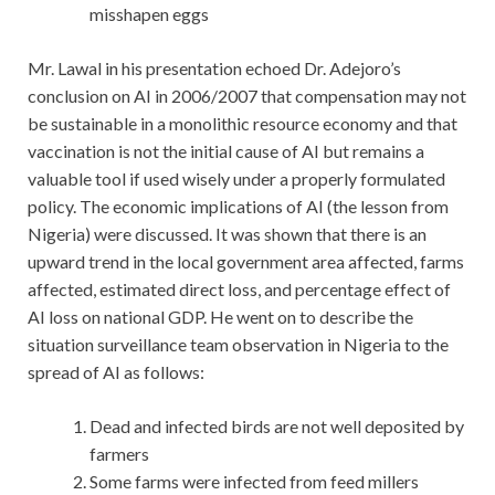
misshapen eggs
Mr. Lawal in his presentation echoed Dr. Adejoro’s
conclusion on AI in 2006/2007 that compensation may not
be sustainable in a monolithic resource economy and that
vaccination is not the initial cause of AI but remains a
valuable tool if used wisely under a properly formulated
policy. The economic implications of AI (the lesson from
Nigeria) were discussed. It was shown that there is an
upward trend in the local government area affected, farms
affected, estimated direct loss, and percentage effect of
AI loss on national GDP. He went on to describe the
situation surveillance team observation in Nigeria to the
spread of AI as follows:
Dead and infected birds are not well deposited by
farmers
Some farms were infected from feed millers