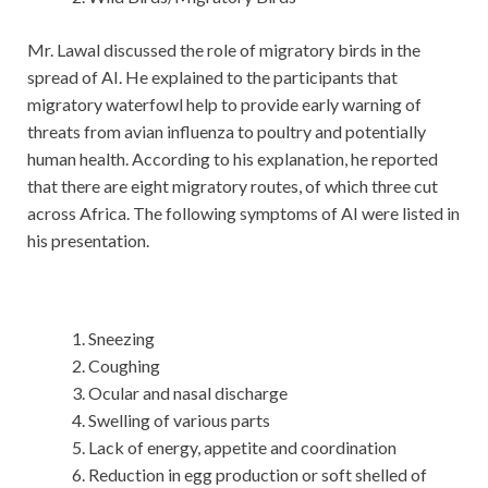
Mr. Lawal discussed the role of migratory birds in the
spread of AI. He explained to the participants that
migratory waterfowl help to provide early warning of
threats from avian influenza to poultry and potentially
human health. According to his explanation, he reported
that there are eight migratory routes, of which three cut
across Africa. The following symptoms of AI were listed in
his presentation.
Sneezing
Coughing
Ocular and nasal discharge
Swelling of various parts
Lack of energy, appetite and coordination
Reduction in egg production or soft shelled of