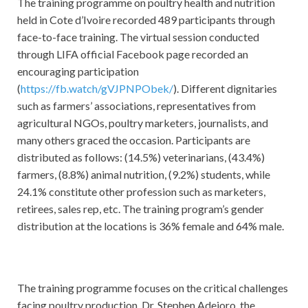
The training programme on poultry health and nutrition
held in Cote d’Ivoire recorded 489 participants through
face-to-face training. The virtual session conducted
through LIFA official Facebook page recorded an
encouraging participation
(
https://fb.watch/gVJPNPObek/
). Different dignitaries
such as farmers’ associations, representatives from
agricultural NGOs, poultry marketers, journalists, and
many others graced the occasion. Participants are
distributed as follows: (14.5%) veterinarians, (43.4%)
farmers, (8.8%) animal nutrition, (9.2%) students, while
24.1% constitute other profession such as marketers,
retirees, sales rep, etc. The training program’s gender
distribution at the locations is 36% female and 64% male.
The training programme focuses on the critical challenges
facing poultry production. Dr. Stephen Adejoro, the