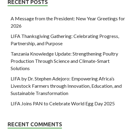
RECENT POSTS
A Message from the President: New Year Greetings for
2026
LIFA Thanksgiving Gathering: Celebrating Progress,
Partnership, and Purpose
Tanzania Knowledge Update: Strengthening Poultry
Production Through Science and Climate-Smart
Solutions
LIFA by Dr. Stephen Adejoro: Empowering Africa’s
Livestock Farmers through Innovation, Education, and
Sustainable Transformation
LIFA Joins PAN to Celebrate World Egg Day 2025
RECENT COMMENTS