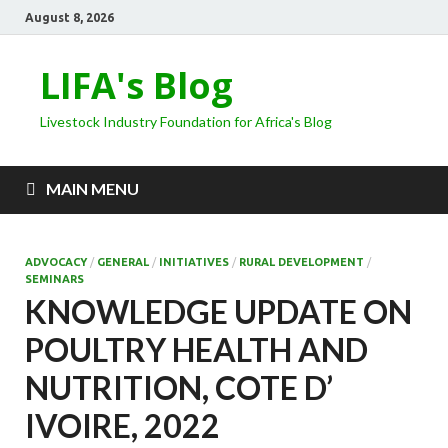
August 8, 2026
LIFA's Blog
Livestock Industry Foundation for Africa's Blog
MAIN MENU
ADVOCACY
/
GENERAL
/
INITIATIVES
/
RURAL DEVELOPMENT
/
SEMINARS
KNOWLEDGE UPDATE ON
POULTRY HEALTH AND
NUTRITION, COTE D’
IVOIRE, 2022