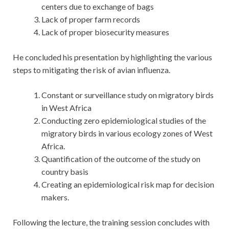
centers due to exchange of bags
Lack of proper farm records
Lack of proper biosecurity measures
He concluded his presentation by highlighting the various
steps to mitigating the risk of avian influenza.
Constant or surveillance study on migratory birds
in West Africa
Conducting zero epidemiological studies of the
migratory birds in various ecology zones of West
Africa.
Quantification of the outcome of the study on
country basis
Creating an epidemiological risk map for decision
makers.
Following the lecture, the training session concludes with