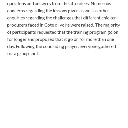
questions and answers from the attendees. Numerous
concerns regarding the lessons given as well as other
enquiries regarding the challenges that different chicken
producers faced in Cote d’Ivoire were raised. The majority
of participants requested that the training program go on
for longer and proposed that it go on for more than one
day. Following the concluding prayer, everyone gathered
for a group shot.