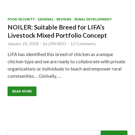
FOOD SECURITY
/
GENERAL
/
REVIEWS
/
RURAL DEVELOPMENT
NOILER: Suitable Breed for LIFA’s
Livestock Mixed Portfolio Concept
January 20, 2018
-
by
LIFA NGO
-
12 Comments.
LIFA has identified this breed of chicken as a unique
chicken type and we are ready to collaborate with private
organizations or individuals to teach and empower rural
communities… Globally, …
READ MORE