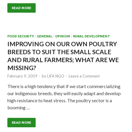
READ MORE
FOOD SECURITY
/
GENERAL
/
OPINION
/
RURAL DEVELOPMENT
IMPROVING ON OUR OWN POULTRY
BREEDS TO SUIT THE SMALL SCALE
AND RURAL FARMERS; WHAT ARE WE
MISSING?
February 9, 2019
-
by
LIFA NGO
-
Leave a Comment
There is a high tendency that if we start commercializing
our indigenous breeds, they will easily adapt and develop
high resistance to heat stress. The poultry sector is a
booming …
READ MORE