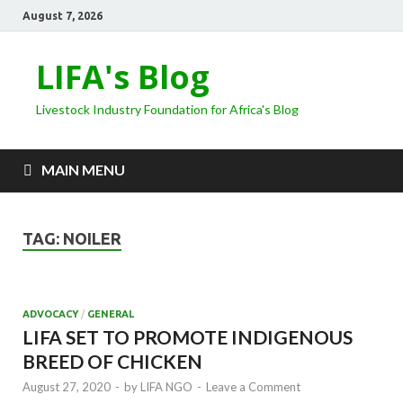
August 7, 2026
LIFA's Blog
Livestock Industry Foundation for Africa's Blog
MAIN MENU
TAG:
NOILER
ADVOCACY
/
GENERAL
LIFA SET TO PROMOTE INDIGENOUS
BREED OF CHICKEN
August 27, 2020
-
by
LIFA NGO
-
Leave a Comment