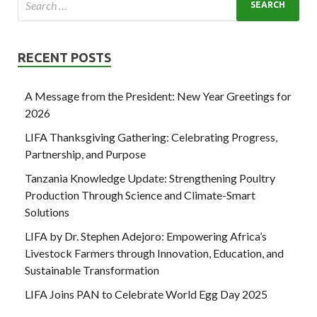
RECENT POSTS
A Message from the President: New Year Greetings for
2026
LIFA Thanksgiving Gathering: Celebrating Progress,
Partnership, and Purpose
Tanzania Knowledge Update: Strengthening Poultry
Production Through Science and Climate-Smart
Solutions
LIFA by Dr. Stephen Adejoro: Empowering Africa’s
Livestock Farmers through Innovation, Education, and
Sustainable Transformation
LIFA Joins PAN to Celebrate World Egg Day 2025