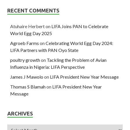
RECENT COMMENTS
Atuhaire Herbert
on
LIFA Joins PAN to Celebrate
World Egg Day 2025
Agroeb Farms
on
Celebrating World Egg Day 2024:
LIFA Partners with PAN Oyo State
poultry growth
on
Tackling the Problem of Avian
Influenza in Nigeria: LIFA Perspective
James J Mawolo
on
LIFA President New Year Message
Thomas S Blamah
on
LIFA President New Year
Message
ARCHIVES