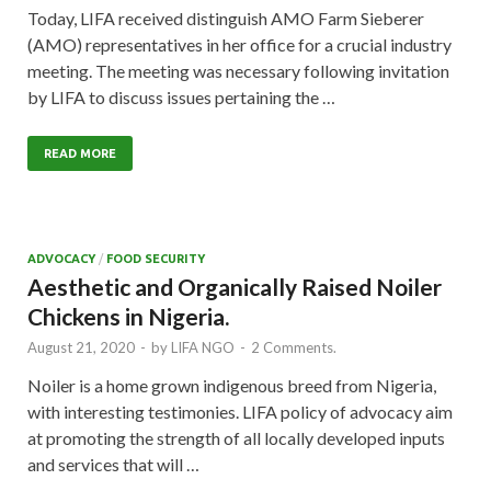
Today, LIFA received distinguish AMO Farm Sieberer
(AMO) representatives in her office for a crucial industry
meeting. The meeting was necessary following invitation
by LIFA to discuss issues pertaining the …
READ MORE
ADVOCACY
/
FOOD SECURITY
Aesthetic and Organically Raised Noiler
Chickens in Nigeria.
August 21, 2020
-
by
LIFA NGO
-
2 Comments.
Noiler is a home grown indigenous breed from Nigeria,
with interesting testimonies. LIFA policy of advocacy aim
at promoting the strength of all locally developed inputs
and services that will …