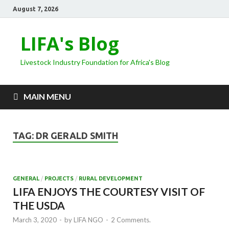
August 7, 2026
LIFA's Blog
Livestock Industry Foundation for Africa's Blog
MAIN MENU
TAG:
DR GERALD SMITH
GENERAL
/
PROJECTS
/
RURAL DEVELOPMENT
LIFA ENJOYS THE COURTESY VISIT OF
THE USDA
March 3, 2020
-
by
LIFA NGO
-
2 Comments.