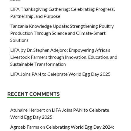
LIFA Thanksgiving Gathering: Celebrating Progress,
Partnership, and Purpose
Tanzania Knowledge Update: Strengthening Poultry
Production Through Science and Climate-Smart
Solutions
LIFA by Dr. Stephen Adejoro: Empowering Africa’s
Livestock Farmers through Innovation, Education, and
Sustainable Transformation
LIFA Joins PAN to Celebrate World Egg Day 2025
RECENT COMMENTS
Atuhaire Herbert
on
LIFA Joins PAN to Celebrate
World Egg Day 2025
Agroeb Farms
on
Celebrating World Egg Day 2024: