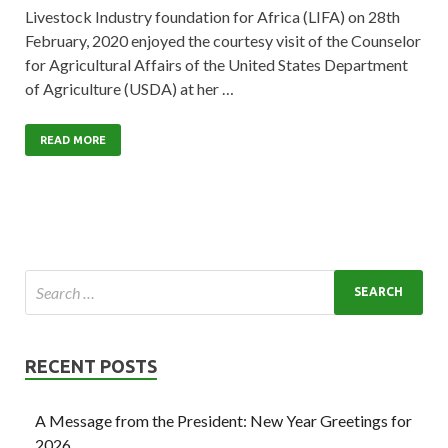
Livestock Industry foundation for Africa (LIFA) on 28th
February, 2020 enjoyed the courtesy visit of the Counselor
for Agricultural Affairs of the United States Department
of Agriculture (USDA) at her …
READ MORE
RECENT POSTS
A Message from the President: New Year Greetings for
2026