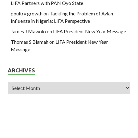
LIFA Partners with PAN Oyo State
poultry growth
on
Tackling the Problem of Avian
Influenza in Nigeria: LIFA Perspective
James J Mawolo
on
LIFA President New Year Message
Thomas S Blamah
on
LIFA President New Year
Message
ARCHIVES