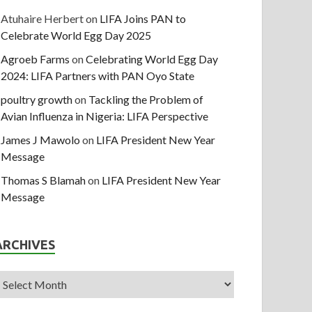
Atuhaire Herbert
on
LIFA Joins PAN to
Celebrate World Egg Day 2025
Agroeb Farms
on
Celebrating World Egg Day
2024: LIFA Partners with PAN Oyo State
poultry growth
on
Tackling the Problem of
Avian Influenza in Nigeria: LIFA Perspective
James J Mawolo
on
LIFA President New Year
Message
Thomas S Blamah
on
LIFA President New Year
Message
ARCHIVES