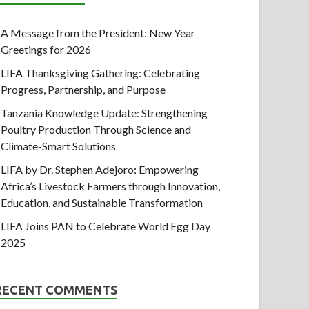
A Message from the President: New Year
Greetings for 2026
LIFA Thanksgiving Gathering: Celebrating
Progress, Partnership, and Purpose
Tanzania Knowledge Update: Strengthening
Poultry Production Through Science and
Climate-Smart Solutions
LIFA by Dr. Stephen Adejoro: Empowering
Africa’s Livestock Farmers through Innovation,
Education, and Sustainable Transformation
LIFA Joins PAN to Celebrate World Egg Day
2025
RECENT COMMENTS