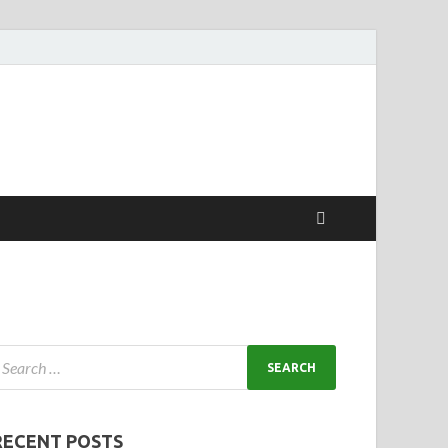
RECENT POSTS