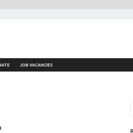
NATE
JOB VACANCIES
n