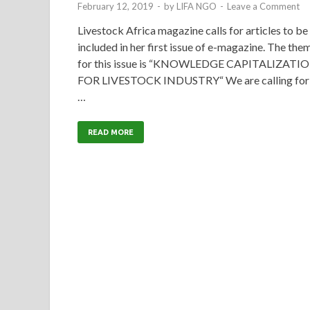
February 12, 2019
-
by
LIFA NGO
-
Leave a Comment
Livestock Africa magazine calls for articles to be
included in her first issue of e-magazine. The the
for this issue is “KNOWLEDGE CAPITALIZATI
FOR LIVESTOCK INDUSTRY“ We are calling for
…
READ MORE