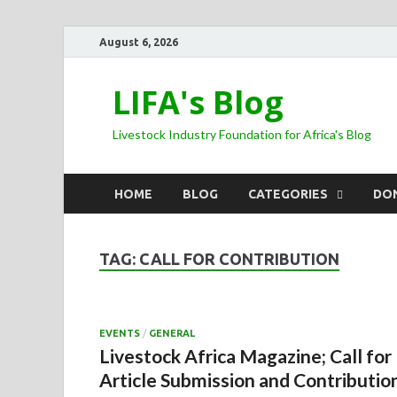
August 6, 2026
LIFA's Blog
Livestock Industry Foundation for Africa's Blog
HOME
BLOG
CATEGORIES
DO
TAG:
CALL FOR CONTRIBUTION
EVENTS
/
GENERAL
Livestock Africa Magazine; Call for
Article Submission and Contributio