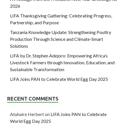
2026
LIFA Thanksgiving Gathering: Celebrating Progress,
Partnership, and Purpose
Tanzania Knowledge Update: Strengthening Poultry
Production Through Science and Climate-Smart
Solutions
LIFA by Dr. Stephen Adejoro: Empowering Africa’s
Livestock Farmers through Innovation, Education, and
Sustainable Transformation
LIFA Joins PAN to Celebrate World Egg Day 2025
RECENT COMMENTS
Atuhaire Herbert
on
LIFA Joins PAN to Celebrate
World Egg Day 2025