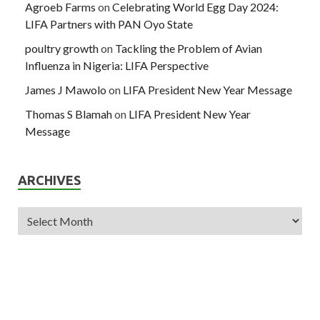
Agroeb Farms
on
Celebrating World Egg Day 2024:
LIFA Partners with PAN Oyo State
poultry growth
on
Tackling the Problem of Avian
Influenza in Nigeria: LIFA Perspective
James J Mawolo
on
LIFA President New Year Message
Thomas S Blamah
on
LIFA President New Year
Message
ARCHIVES