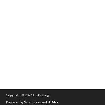
Copyright © 2026
LIFA's Blog
.
Powered by
WordPress
and
HitMag
.