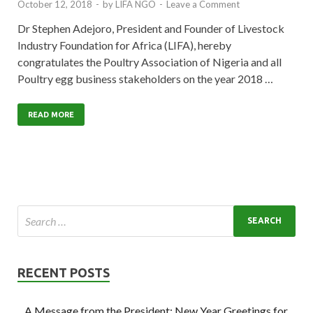
October 12, 2018
-
by
LIFA NGO
-
Leave a Comment
Dr Stephen Adejoro, President and Founder of Livestock
Industry Foundation for Africa (LIFA), hereby
congratulates the Poultry Association of Nigeria and all
Poultry egg business stakeholders on the year 2018 …
READ MORE
RECENT POSTS
A Message from the President: New Year Greetings for