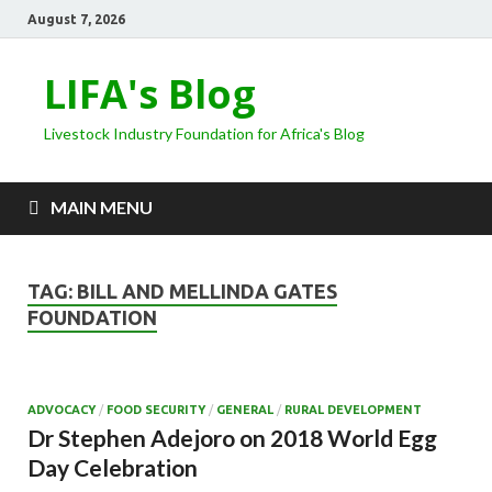
August 7, 2026
LIFA's Blog
Livestock Industry Foundation for Africa's Blog
MAIN MENU
TAG:
BILL AND MELLINDA GATES
FOUNDATION
ADVOCACY
/
FOOD SECURITY
/
GENERAL
/
RURAL DEVELOPMENT
Dr Stephen Adejoro on 2018 World Egg
Day Celebration