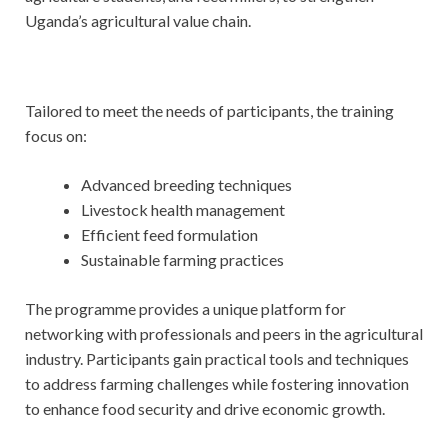
Uganda’s agricultural value chain.
Tailored to meet the needs of participants, the training
focus on:
Advanced breeding techniques
Livestock health management
Efficient feed formulation
Sustainable farming practices
The programme provides a unique platform for
networking with professionals and peers in the agricultural
industry. Participants gain practical tools and techniques
to address farming challenges while fostering innovation
to enhance food security and drive economic growth.