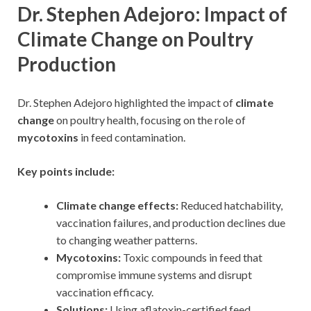
Dr. Stephen Adejoro: Impact of
Climate Change on Poultry
Production
Dr. Stephen Adejoro highlighted the impact of
climate
change
on poultry health, focusing on the role of
mycotoxins
in feed contamination.
Key points include:
Climate change effects:
Reduced hatchability,
vaccination failures, and production declines due
to changing weather patterns.
Mycotoxins:
Toxic compounds in feed that
compromise immune systems and disrupt
vaccination efficacy.
Solutions:
Using aflatoxin-certified feed,