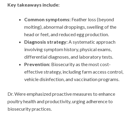
Key takeaways include:
Common symptoms:
Feather loss (beyond
molting), abnormal droppings, swelling of the
head or feet, and reduced egg production.
Diagnosis strategy:
A systematic approach
involving symptom history, physical exams,
differential diagnoses, and laboratory tests.
Prevention:
Biosecurity as the most cost-
effective strategy, including farm access control,
vehicle disinfection, and vaccination programs.
Dr. Were emphasized proactive measures to enhance
poultry health and productivity, urging adherence to
biosecurity practices.