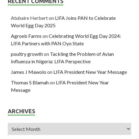
RECENT COMMENTS
Atuhaire Herbert
on
LIFA Joins PAN to Celebrate
World Egg Day 2025
Agroeb Farms
on
Celebrating World Egg Day 2024:
LIFA Partners with PAN Oyo State
poultry growth
on
Tackling the Problem of Avian
Influenza in Nigeria: LIFA Perspective
James J Mawolo
on
LIFA President New Year Message
Thomas S Blamah
on
LIFA President New Year
Message
ARCHIVES