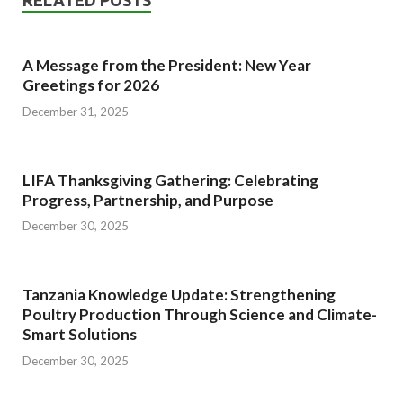
RELATED POSTS
A Message from the President: New Year
Greetings for 2026
December 31, 2025
LIFA Thanksgiving Gathering: Celebrating
Progress, Partnership, and Purpose
December 30, 2025
Tanzania Knowledge Update: Strengthening
Poultry Production Through Science and Climate-
Smart Solutions
December 30, 2025