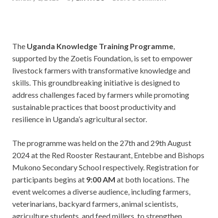
The
Uganda Knowledge Training Programme
,
supported by the Zoetis Foundation, is set to empower
livestock farmers with transformative knowledge and
skills. This groundbreaking initiative is designed to
address challenges faced by farmers while promoting
sustainable practices that boost productivity and
resilience in Uganda’s agricultural sector.
The programme was held on the 27th and 29th August
2024 at the Red Rooster Restaurant, Entebbe and Bishops
Mukono Secondary School respectively. Registration for
participants begins at
9:00 AM
at both locations. The
event welcomes a diverse audience, including farmers,
veterinarians, backyard farmers, animal scientists,
agriculture students, and feed millers, to strengthen