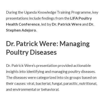
During the Uganda Knowledge Training Programme, key
presentations include findings from the
LIFA Poultry
Health Conference
, led by
Dr. Patrick Were
and
Dr.
Stephen Adejoro
.
Dr. Patrick Were: Managing
Poultry Diseases
Dr. Patrick Were’s presentation provided actionable
insights into identifying and managing poultry diseases.
The diseases were categorized into six groups based on
their causes: viral, bacterial, fungal, parasitic, nutritional,
and environmental or behavioral.