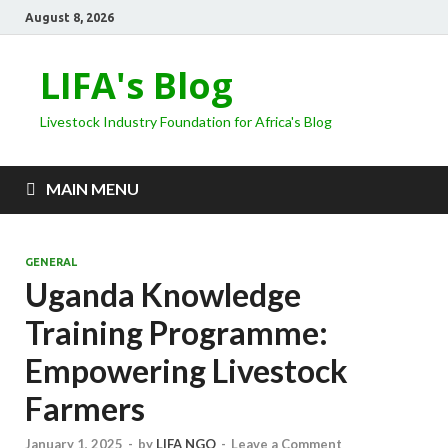
August 8, 2026
LIFA's Blog
Livestock Industry Foundation for Africa's Blog
MAIN MENU
GENERAL
Uganda Knowledge
Training Programme:
Empowering Livestock
Farmers
January 1, 2025
-
by
LIFA NGO
-
Leave a Comment