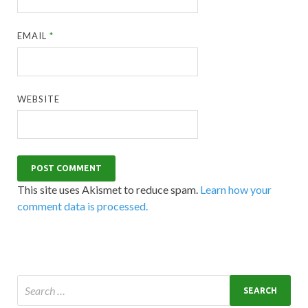
EMAIL
*
WEBSITE
This site uses Akismet to reduce spam.
Learn how your
comment data is processed.