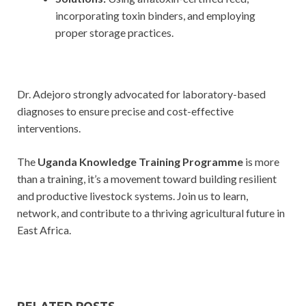
incorporating toxin binders, and employing
proper storage practices.
Dr. Adejoro strongly advocated for laboratory-based
diagnoses to ensure precise and cost-effective
interventions.
The
Uganda Knowledge Training Programme
is more
than a training, it’s a movement toward building resilient
and productive livestock systems. Join us to learn,
network, and contribute to a thriving agricultural future in
East Africa.