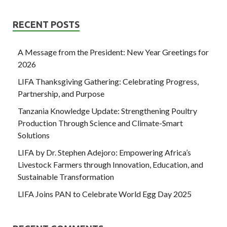
RECENT POSTS
A Message from the President: New Year Greetings for
2026
LIFA Thanksgiving Gathering: Celebrating Progress,
Partnership, and Purpose
Tanzania Knowledge Update: Strengthening Poultry
Production Through Science and Climate-Smart
Solutions
LIFA by Dr. Stephen Adejoro: Empowering Africa’s
Livestock Farmers through Innovation, Education, and
Sustainable Transformation
LIFA Joins PAN to Celebrate World Egg Day 2025