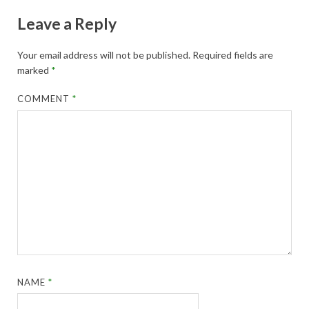
Leave a Reply
Your email address will not be published.
Required fields are
marked
*
COMMENT
*
NAME
*