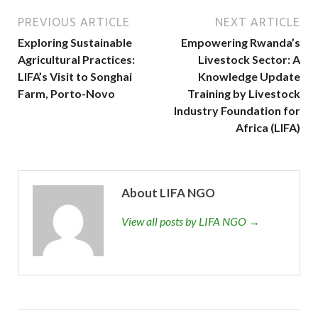
PREVIOUS ARTICLE
NEXT ARTICLE
Exploring Sustainable
Empowering Rwanda’s
Agricultural Practices:
Livestock Sector: A
LIFA’s Visit to Songhai
Knowledge Update
Farm, Porto-Novo
Training by Livestock
Industry Foundation for
Africa (LIFA)
About LIFA NGO
View all posts by LIFA NGO →