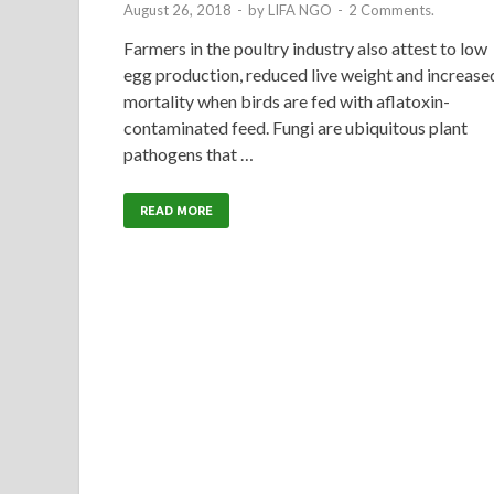
August 26, 2018
-
by
LIFA NGO
-
2 Comments.
Farmers in the poultry industry also attest to low
egg production, reduced live weight and increase
mortality when birds are fed with aflatoxin-
contaminated feed. Fungi are ubiquitous plant
pathogens that …
READ MORE