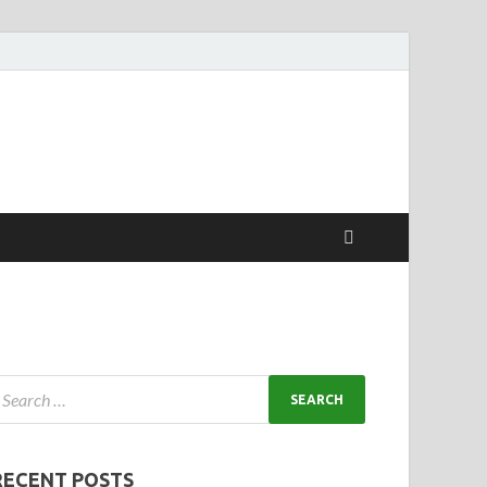
RECENT POSTS