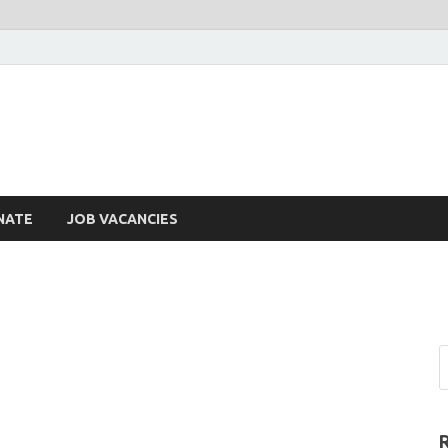
NATE
JOB VACANCIES