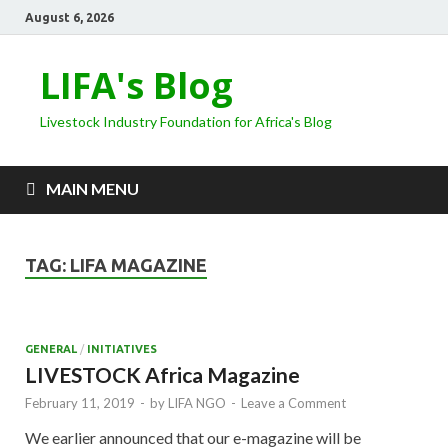
August 6, 2026
LIFA's Blog
Livestock Industry Foundation for Africa's Blog
MAIN MENU
TAG:
LIFA MAGAZINE
GENERAL
/
INITIATIVES
LIVESTOCK Africa Magazine
February 11, 2019
-
by
LIFA NGO
-
Leave a Comment
We earlier announced that our e-magazine will be