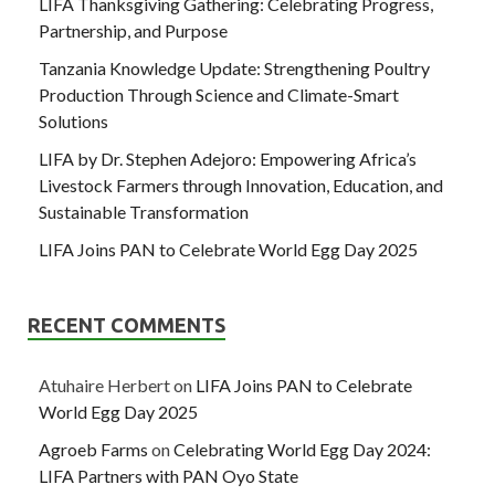
LIFA Thanksgiving Gathering: Celebrating Progress,
Partnership, and Purpose
Tanzania Knowledge Update: Strengthening Poultry
Production Through Science and Climate-Smart
Solutions
LIFA by Dr. Stephen Adejoro: Empowering Africa’s
Livestock Farmers through Innovation, Education, and
Sustainable Transformation
LIFA Joins PAN to Celebrate World Egg Day 2025
RECENT COMMENTS
Atuhaire Herbert
on
LIFA Joins PAN to Celebrate
World Egg Day 2025
Agroeb Farms
on
Celebrating World Egg Day 2024:
LIFA Partners with PAN Oyo State