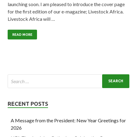
launching soon. I am pleased to introduce the cover page
for the first edition of our e-magazine; Livestock Africa.
Livestock Africa will …
READ MORE
RECENT POSTS
A Message from the President: New Year Greetings for
2026