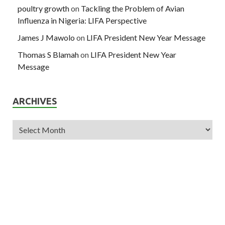
poultry growth
on
Tackling the Problem of Avian
Influenza in Nigeria: LIFA Perspective
James J Mawolo
on
LIFA President New Year Message
Thomas S Blamah
on
LIFA President New Year
Message
ARCHIVES