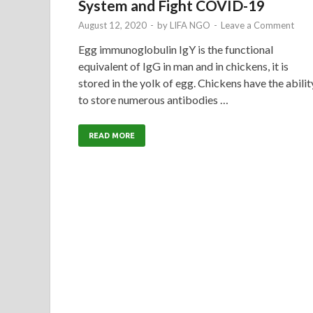
System and Fight COVID-19
August 12, 2020
-
by
LIFA NGO
-
Leave a Comment
Egg immunoglobulin IgY is the functional
equivalent of IgG in man and in chickens, it is
stored in the yolk of egg. Chickens have the abilit
to store numerous antibodies …
READ MORE