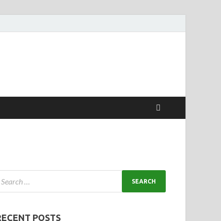
RECENT POSTS