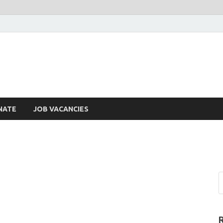
NATE
JOB VACANCIES