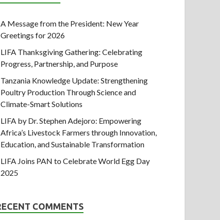
A Message from the President: New Year
Greetings for 2026
LIFA Thanksgiving Gathering: Celebrating
Progress, Partnership, and Purpose
Tanzania Knowledge Update: Strengthening
Poultry Production Through Science and
Climate-Smart Solutions
LIFA by Dr. Stephen Adejoro: Empowering
Africa’s Livestock Farmers through Innovation,
Education, and Sustainable Transformation
LIFA Joins PAN to Celebrate World Egg Day
2025
RECENT COMMENTS