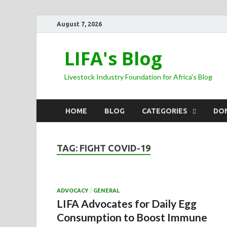
August 7, 2026
LIFA's Blog
Livestock Industry Foundation for Africa's Blog
HOME
BLOG
CATEGORIES
DO
TAG:
FIGHT COVID-19
ADVOCACY
/
GENERAL
LIFA Advocates for Daily Egg
Consumption to Boost Immune