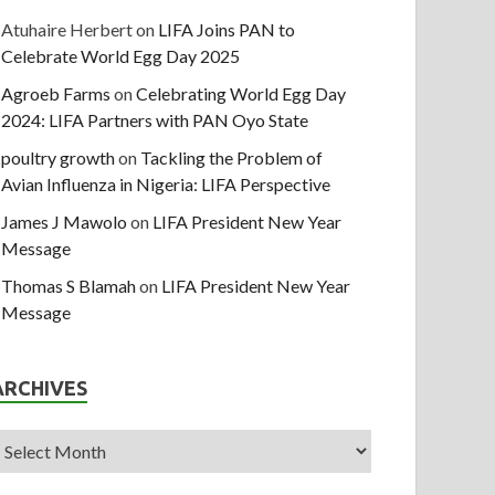
Atuhaire Herbert
on
LIFA Joins PAN to
Celebrate World Egg Day 2025
Agroeb Farms
on
Celebrating World Egg Day
2024: LIFA Partners with PAN Oyo State
poultry growth
on
Tackling the Problem of
Avian Influenza in Nigeria: LIFA Perspective
James J Mawolo
on
LIFA President New Year
Message
Thomas S Blamah
on
LIFA President New Year
Message
ARCHIVES