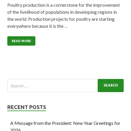
Poultry production is a cornerstone for the improvement
of the livelihood of populations in developing regions in
the world. Production projects for poultry are starting
everywhere because it is the …
READ MORE
RECENT POSTS
A Message from the President: New Year Greetings for
2026