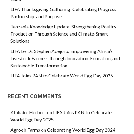
LIFA Thanksgiving Gathering: Celebrating Progress,
Partnership, and Purpose
Tanzania Knowledge Update: Strengthening Poultry
Production Through Science and Climate-Smart
Solutions
LIFA by Dr. Stephen Adejoro: Empowering Africa’s
Livestock Farmers through Innovation, Education, and
Sustainable Transformation
LIFA Joins PAN to Celebrate World Egg Day 2025
RECENT COMMENTS
Atuhaire Herbert
on
LIFA Joins PAN to Celebrate
World Egg Day 2025
Agroeb Farms
on
Celebrating World Egg Day 2024: