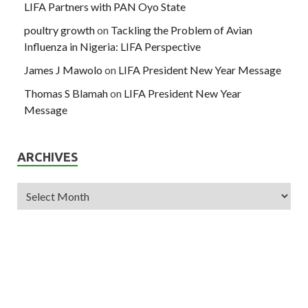
LIFA Partners with PAN Oyo State
poultry growth
on
Tackling the Problem of Avian
Influenza in Nigeria: LIFA Perspective
James J Mawolo
on
LIFA President New Year Message
Thomas S Blamah
on
LIFA President New Year
Message
ARCHIVES