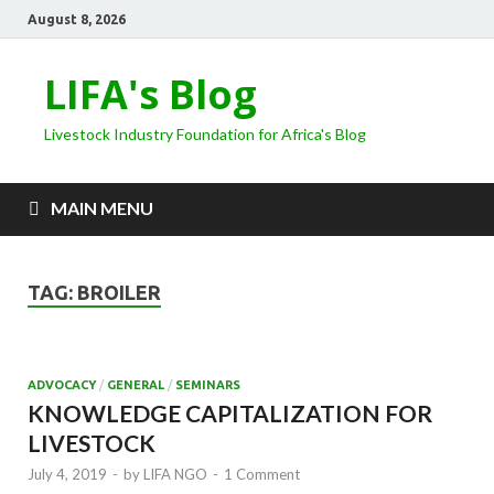
August 8, 2026
LIFA's Blog
Livestock Industry Foundation for Africa's Blog
MAIN MENU
TAG:
BROILER
ADVOCACY
/
GENERAL
/
SEMINARS
KNOWLEDGE CAPITALIZATION FOR
LIVESTOCK
July 4, 2019
-
by
LIFA NGO
-
1 Comment